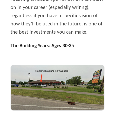
on in your career (especially writing),
regardless if you have a specific vision of
how they’ll be used in the future, is one of
the best investments you can make.
The Building Years: Ages 30-35