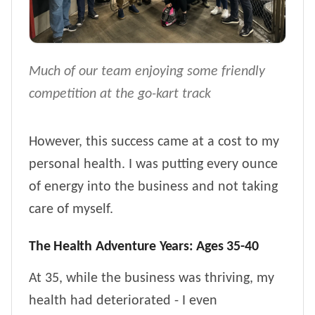
Much of our team enjoying some friendly
competition at the go-kart track
However, this success came at a cost to my
personal health. I was putting every ounce
of energy into the business and not taking
care of myself.
The Health Adventure Years: Ages 35-40
At 35, while the business was thriving, my
health had deteriorated - I even