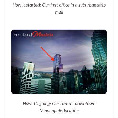
How it started: Our first office in a suburban strip
mall
How it’s going: Our current downtown
Minneapolis location