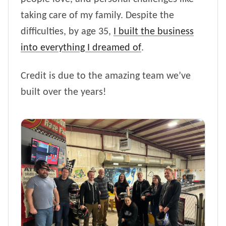
taking care of my family. Despite the
difficulties, by age 35,
I built the business
into everything I dreamed of
.
Credit is due to the amazing team we’ve
built over the years!