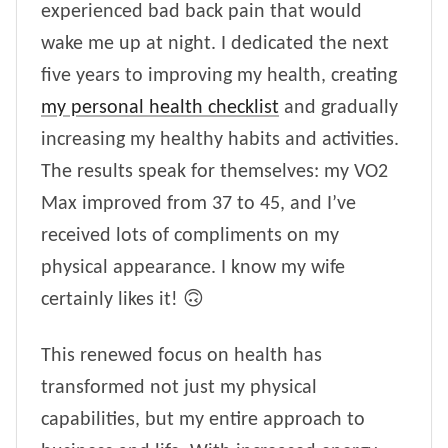
experienced bad back pain that would
wake me up at night. I dedicated the next
five years to improving my health, creating
my personal health checklist
and gradually
increasing my healthy habits and activities.
The results speak for themselves: my VO2
Max improved from 37 to 45, and I’ve
received lots of compliments on my
physical appearance. I know my wife
certainly likes it! 🙃
This renewed focus on health has
transformed not just my physical
capabilities, but my entire approach to