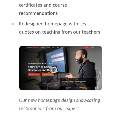
certificates and course
recommendations
Redesigned homepage with key
quotes on teaching from our teachers
Our new homepage design showcasing
testimonials from our expert