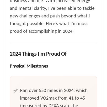
business and life. With increased energy
and mental clarity, I’ve been able to tackle
new challenges and push beyond what I
thought possible. Here’s what I’m most
proud of accomplishing in 2024:
2024 Things I’m Proud Of
Physical Milestones
Ran over 550 miles in 2024, which
improved VO2max from 41 to 45
(measured by DEXA scan, the