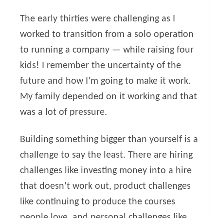
The early thirties were challenging as I
worked to transition from a solo operation
to running a company — while raising four
kids! I remember the uncertainty of the
future and how I’m going to make it work.
My family depended on it working and that
was a lot of pressure.
Building something bigger than yourself is a
challenge to say the least. There are hiring
challenges like investing money into a hire
that doesn’t work out, product challenges
like continuing to produce the courses
people love, and personal challenges like