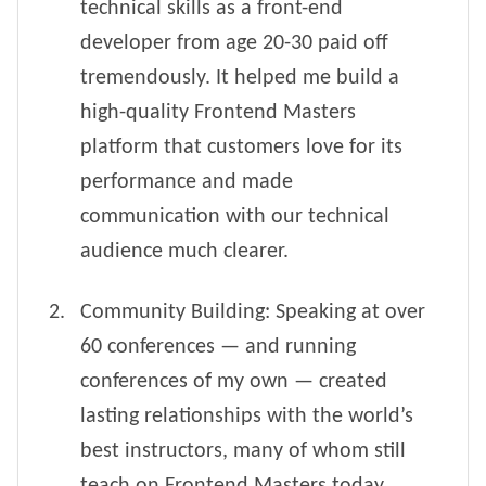
technical skills as a front-end
developer from age 20-30 paid off
tremendously. It helped me build a
high-quality Frontend Masters
platform that customers love for its
performance and made
communication with our technical
audience much clearer.
Community Building: Speaking at over
60 conferences — and running
conferences of my own — created
lasting relationships with the world’s
best instructors, many of whom still