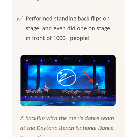
Performed standing back flips on
stage, and even did one on stage
in front of 1000+ people!
A backflip with the men’s dance team
at the Daytona Beach National Dance