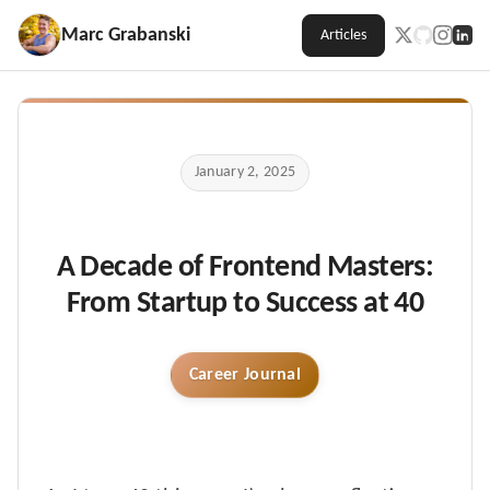
Marc Grabanski
Articles
January 2, 2025
A Decade of Frontend Masters:
From Startup to Success at 40
Career Journal