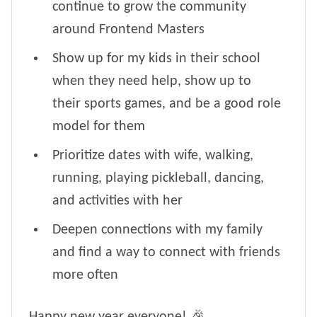
continue to grow the community
around Frontend Masters
Show up for my kids in their school
when they need help, show up to
their sports games, and be a good role
model for them
Prioritize dates with wife, walking,
running, playing pickleball, dancing,
and activities with her
Deepen connections with my family
and find a way to connect with friends
more often
Happy new year everyone! 🎉