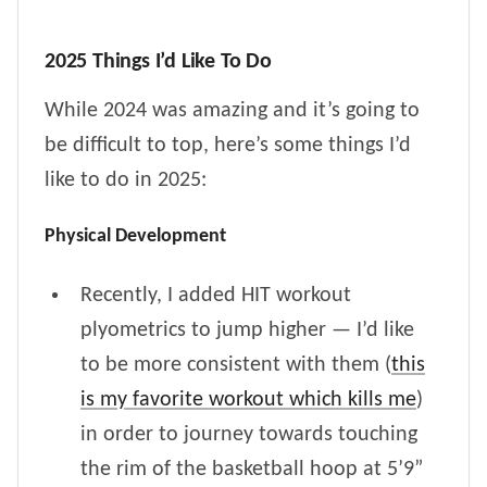
2025 Things I’d Like To Do
While 2024 was amazing and it’s going to
be difficult to top, here’s some things I’d
like to do in 2025:
Physical Development
Recently, I added HIT workout
plyometrics to jump higher — I’d like
to be more consistent with them (
this
is my favorite workout which kills me
)
in order to journey towards touching
the rim of the basketball hoop at 5’9”