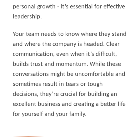
personal growth - it’s essential for effective
leadership.
Your team needs to know where they stand
and where the company is headed. Clear
communication, even when it’s difficult,
builds trust and momentum. While these
conversations might be uncomfortable and
sometimes result in tears or tough
decisions, they’re crucial for building an
excellent business and creating a better life
for yourself and your family.