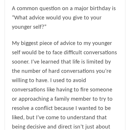
A common question on a major birthday is
“What advice would you give to your
younger self?”
My biggest piece of advice to my younger
self would be to face difficult conversations
sooner. I’ve learned that life is limited by
the number of hard conversations you’re
willing to have. I used to avoid
conversations like having to fire someone
or approaching a family member to try to
resolve a conflict because I wanted to be
liked, but I’ve come to understand that
being decisive and direct isn’t just about