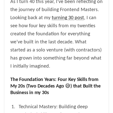
As I turn 40 this year, I’ve been reflecting on
the journey of building Frontend Masters.
Looking back at my
turning 30 post
, I can
see how four key skills from my twenties
created the foundation for everything
we’ve built in the last decade. What
started as a solo venture (with contractors)
has grown into something far beyond what
I initially imagined.
The Foundation Years: Four Key Skills from
My 20s (Two Decades Ago 😅) that Built the
Business in my 30s
Technical Mastery: Building deep