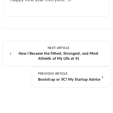
NEXT ARTICLE
How I Became the Fittest, Strongest, and Most
Athletic of My Life at 41
PREVIOUS ARTICLE
Bootstrap or VC? My Startup Advice