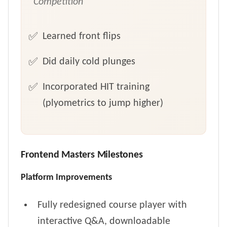
Competition
Learned front flips
Did daily cold plunges
Incorporated HIT training
(plyometrics to jump higher)
Frontend Masters Milestones
Platform Improvements
Fully redesigned course player with
interactive Q&A, downloadable