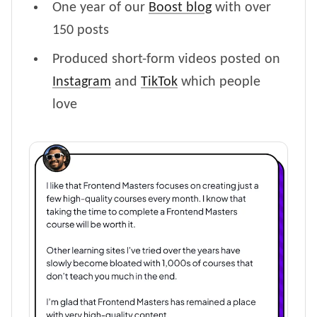
One year of our
Boost blog
with over
150 posts
Produced short-form videos posted on
Instagram
and
TikTok
which people
love