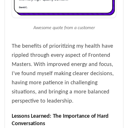
Awesome quote from a customer
The benefits of prioritizing my health have
rippled through every aspect of Frontend
Masters. With improved energy and focus,
I’ve found myself making clearer decisions,
having more patience in challenging
situations, and bringing a more balanced
perspective to leadership.
Lessons Learned: The Importance of Hard
Conversations