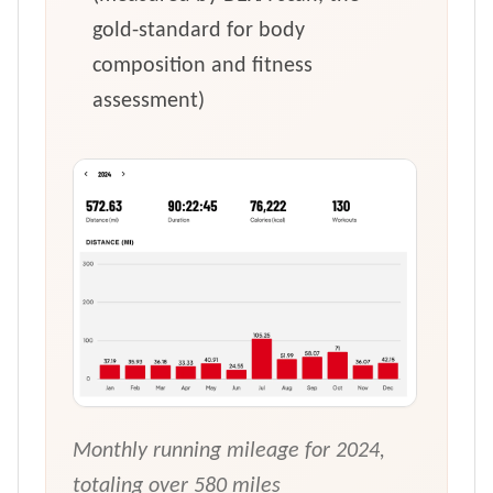
gold-standard for body
composition and fitness
assessment)
Monthly running mileage for 2024,
totaling over 580 miles