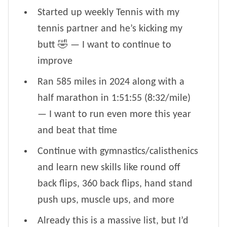
Started up weekly Tennis with my
tennis partner and he’s kicking my
butt 🤣 — I want to continue to
improve
Ran 585 miles in 2024 along with a
half marathon in 1:51:55 (8:32/mile)
— I want to run even more this year
and beat that time
Continue with gymnastics/calisthenics
and learn new skills like round off
back flips, 360 back flips, hand stand
push ups, muscle ups, and more
Already this is a massive list, but I’d