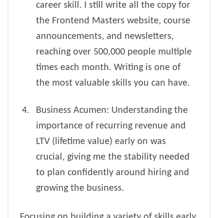
career skill. I still write all the copy for
the Frontend Masters website, course
announcements, and newsletters,
reaching over 500,000 people multiple
times each month. Writing is one of
the most valuable skills you can have.
Business Acumen: Understanding the
importance of recurring revenue and
LTV (lifetime value) early on was
crucial, giving me the stability needed
to plan confidently around hiring and
growing the business.
Focusing on building a variety of skills early