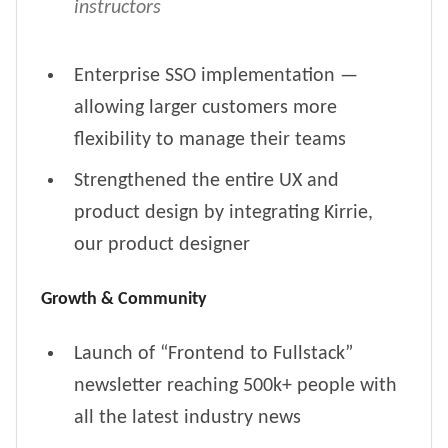
instructors
Enterprise SSO implementation —
allowing larger customers more
flexibility to manage their teams
Strengthened the entire UX and
product design by integrating Kirrie,
our product designer
Growth & Community
Launch of “Frontend to Fullstack”
newsletter reaching 500k+ people with
all the latest industry news