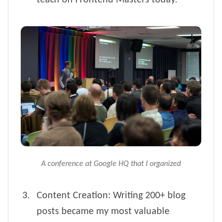
teach on Frontend Masters today.
A conference at Google HQ that I organized
Content Creation: Writing 200+ blog
posts became my most valuable