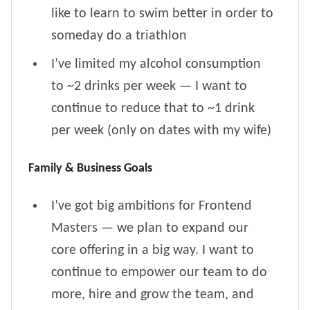
like to learn to swim better in order to
someday do a triathlon
I’ve limited my alcohol consumption
to ~2 drinks per week — I want to
continue to reduce that to ~1 drink
per week (only on dates with my wife)
Family & Business Goals
I’ve got big ambitions for Frontend
Masters — we plan to expand our
core offering in a big way. I want to
continue to empower our team to do
more, hire and grow the team, and