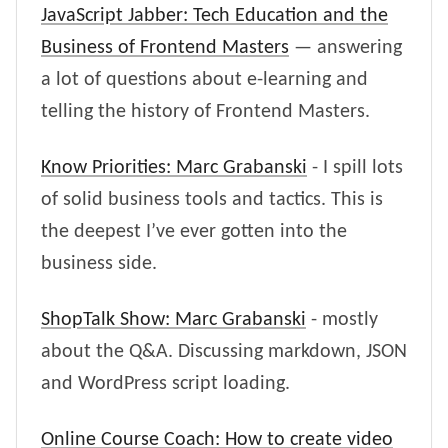
JavaScript Jabber: Tech Education and the
Business of Frontend Masters
— answering
a lot of questions about e-learning and
telling the history of Frontend Masters.
Know Priorities: Marc Grabanski
- I spill lots
of solid business tools and tactics. This is
the deepest I’ve ever gotten into the
business side.
ShopTalk Show: Marc Grabanski
- mostly
about the Q&A. Discussing markdown, JSON
and WordPress script loading.
Online Course Coach: How to create video