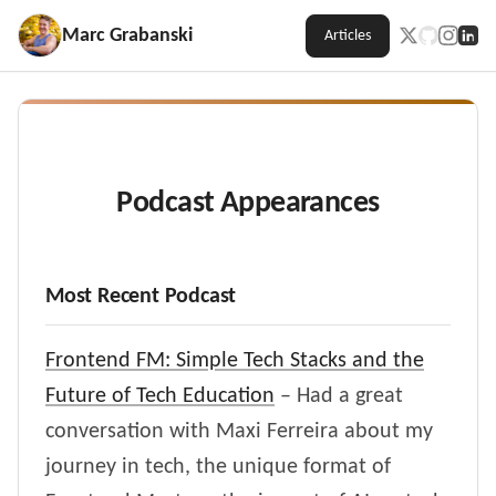
Marc Grabanski
Articles
Podcast Appearances
Most Recent Podcast
Frontend FM: Simple Tech Stacks and the
Future of Tech Education
– Had a great
conversation with Maxi Ferreira about my
journey in tech, the unique format of