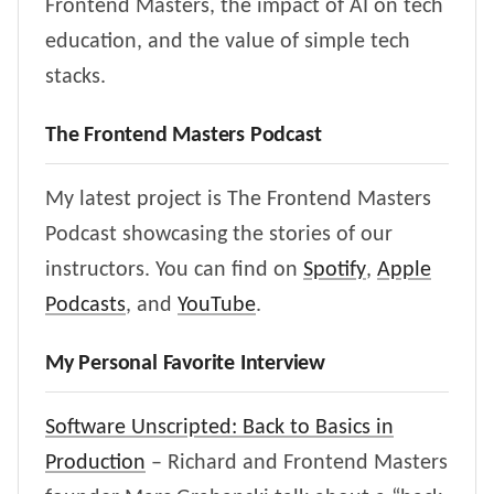
Frontend Masters, the impact of AI on tech
education, and the value of simple tech
stacks.
The Frontend Masters Podcast
My latest project is The Frontend Masters
Podcast showcasing the stories of our
instructors. You can find on
Spotify
,
Apple
Podcasts
, and
YouTube
.
My Personal Favorite Interview
Software Unscripted: Back to Basics in
Production
– Richard and Frontend Masters