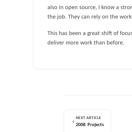
also in open source, I know a stro
the job. They can rely on the work t
This has been a great shift of foc
deliver more work than before.
NEXT ARTICLE
2008: Projects