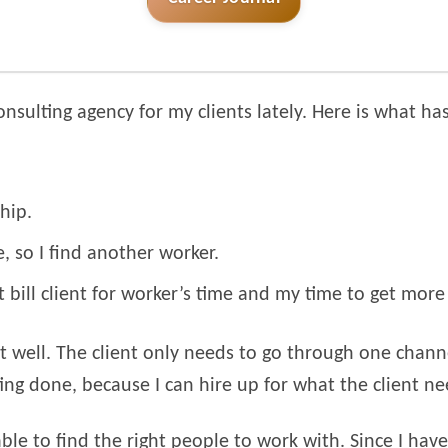
onsulting agency for my clients lately. Here is what h
hip.
 so I find another worker.
t bill client for worker’s time and my time to get mor
out well. The client only needs to go through one cha
ng done, because I can hire up for what the client ne
 able to find the right people to work with. Since I ha