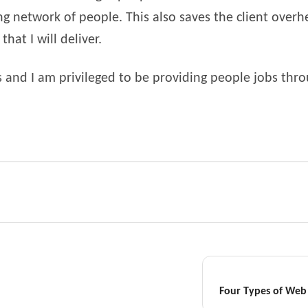
ng network of people. This also saves the client overhe
hat I will deliver.
us and I am privileged to be providing people jobs thr
Four Types of Web