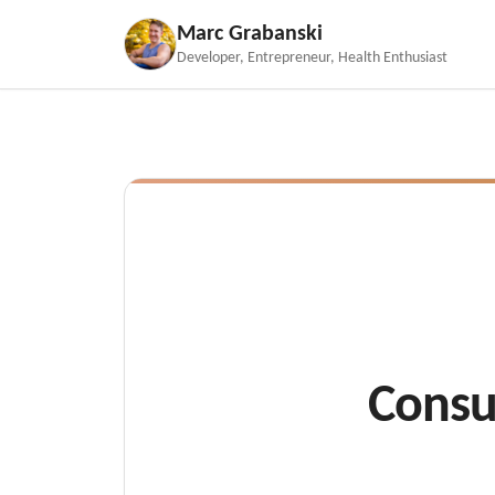
Marc Grabanski
Developer, Entrepreneur, Health Enthusiast
Consu