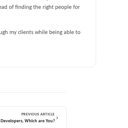
ad of finding the right people for
ough my clients while being able to
PREVIOUS ARTICLE
 Developers, Which are You?