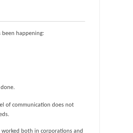
as been happening:
e done.
nnel of communication does not
eds.
ve worked both in corporations and