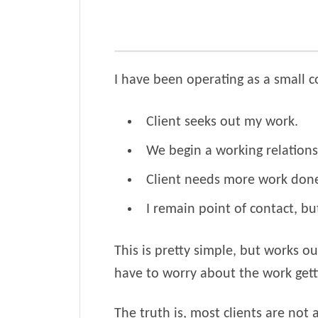
I have been operating as a small c
Client seeks out my work.
We begin a working relations
Client needs more work done,
I remain point of contact, bu
This is pretty simple, but works 
have to worry about the work getti
The truth is, most clients are not