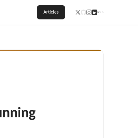
Articles
RSS
unning