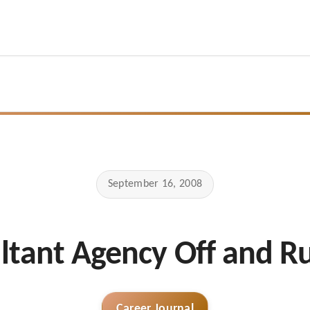
September 16, 2008
ltant Agency Off and R
Career Journal